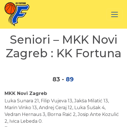
Seniori – MKK Novi
Zagreb : KK Fortuna
83
-
89
MKK Novi Zagreb
Luka Sunara 21, Filip Vujeva 13, Jakša Milatić 13,
Marin Vinko 13, Andrej Ceraj 12, Luka Šušak 4,
Vedran Hernaus 3, Borna Raić 2, Josip Ante Kozulić
2, Ivica Lebeda 0.