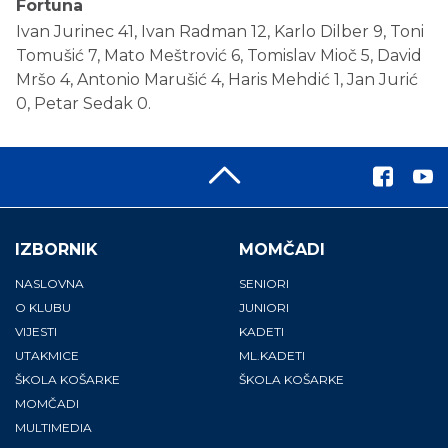
Fortuna
Ivan Jurinec 41, Ivan Radman 12, Karlo Dilber 9, Toni
Tomušić 7, Mato Meštrović 6, Tomislav Mioč 5, David
Mršo 4, Antonio Marušić 4, Haris Mehdić 1, Jan Jurić
0, Petar Sedak 0.
IZBORNIK
MOMČADI
NASLOVNA
SENIORI
O KLUBU
JUNIORI
VIJESTI
KADETI
UTAKMICE
ML.KADETI
ŠKOLA KOŠARKE
ŠKOLA KOŠARKE
MOMČADI
MULTIMEDIA